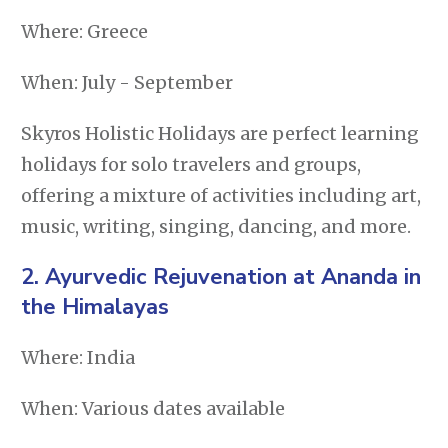
Where: Greece
When: July - September
Skyros Holistic Holidays are perfect learning
holidays for solo travelers and groups,
offering a mixture of activities including art,
music, writing, singing, dancing, and more.
2.
Ayurvedic Rejuvenation at Ananda in
the Himalayas
Where: India
When: Various dates available