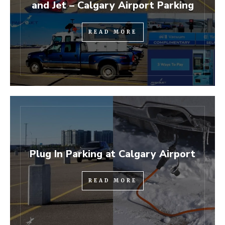
and Jet – Calgary Airport Parking
READ MORE
Plug In Parking at Calgary Airport
READ MORE