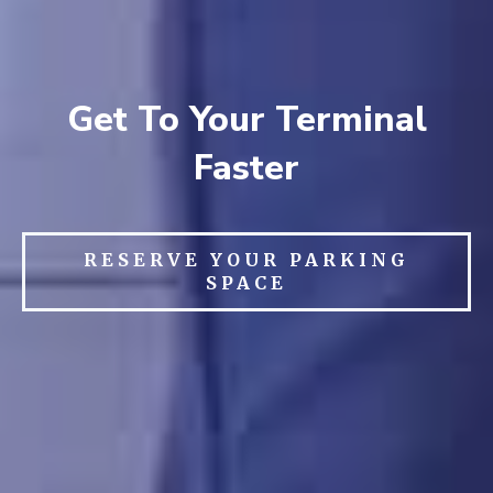
Get To Your Terminal
Faster
RESERVE YOUR PARKING
SPACE