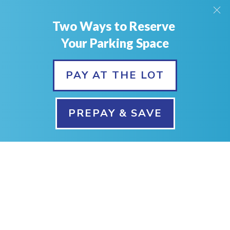
Phone:
Two Ways to Reserve
403-226-0010
Your Parking Space
PAY AT THE LOT
PREPAY & SAVE
©1999-
2026
Park & Jet Calgary