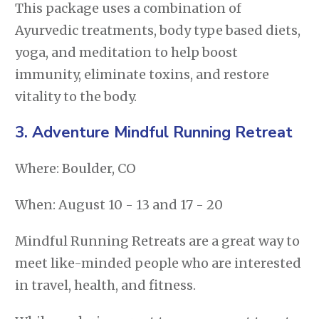
This package uses a combination of
Ayurvedic treatments, body type based diets,
yoga, and meditation to help boost
immunity, eliminate toxins, and restore
vitality to the body.
3.
Adventure Mindful Running Retreat
Where: Boulder, CO
When: August 10 - 13 and 17 - 20
Mindful Running Retreats are a great way to
meet like-minded people who are interested
in travel, health, and fitness.