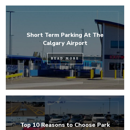
Short Term Parking At The
Calgary Airport
READ MORE
Top 10 Reasons to Choose Park