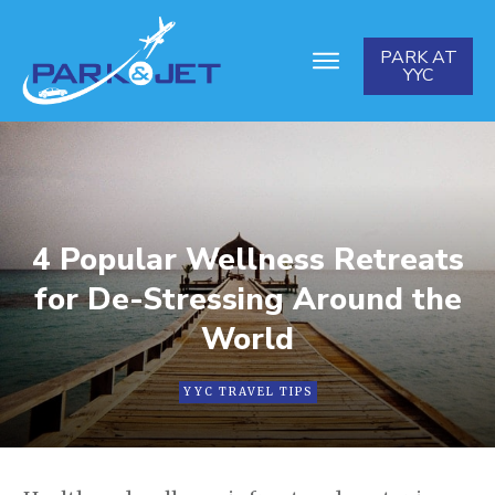
PARK AT
YYC
4 Popular Wellness Retreats
for De-Stressing Around the
World
YYC TRAVEL TIPS