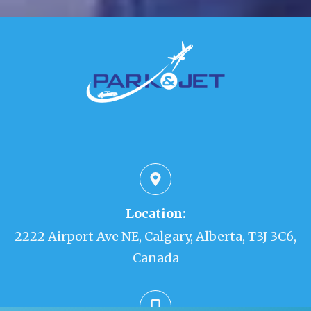
Location:
2222 Airport Ave NE, Calgary, Alberta, T3J 3C6,
Canada