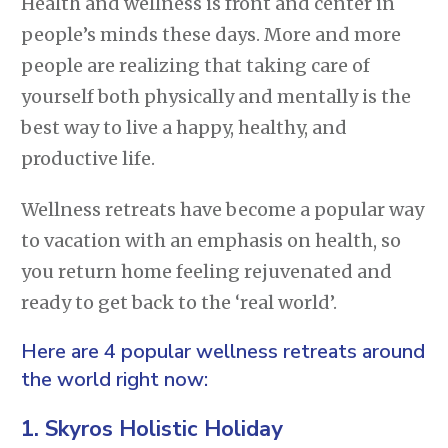
Health and wellness is front and center in
people’s minds these days. More and more
people are realizing that taking care of
yourself both physically and mentally is the
best way to live a happy, healthy, and
productive life.
Wellness retreats have become a popular way
to vacation with an emphasis on health, so
you return home feeling rejuvenated and
ready to get back to the ‘real world’.
Here are 4 popular wellness retreats around
the world right now:
1.
Skyros Holistic Holiday