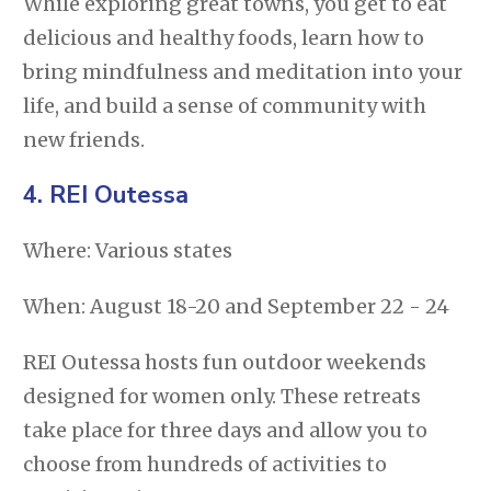
While exploring great towns, you get to eat
delicious and healthy foods, learn how to
bring mindfulness and meditation into your
life, and build a sense of community with
new friends.
4. REI Outessa
Where: Various states
When: August 18-20 and September 22 - 24
REI Outessa hosts fun outdoor weekends
designed for women only. These retreats
take place for three days and allow you to
choose from hundreds of activities to