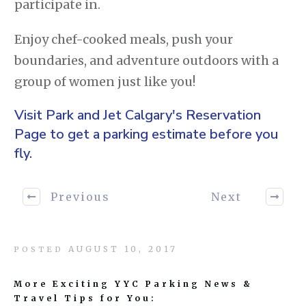
participate in.
Enjoy chef-cooked meals, push your
boundaries, and adventure outdoors with a
group of women just like you!
Visit Park and Jet Calgary's
Reservation
Page
to get a parking estimate before you
fly.
Previous
Next
AUGUST 10, 2017
POSTED
More Exciting YYC Parking News &
Travel Tips for You: