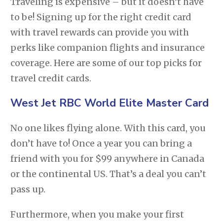
Traveling is expensive – but it doesn’t have
to be! Signing up for the right credit card
with travel rewards can provide you with
perks like companion flights and insurance
coverage. Here are some of our top picks for
travel credit cards.
West Jet RBC World Elite Master Card
No one likes flying alone. With this card, you
don’t have to! Once a year you can bring a
friend with you for $99 anywhere in Canada
or the continental US. That’s a deal you can’t
pass up.
Furthermore, when you make your first