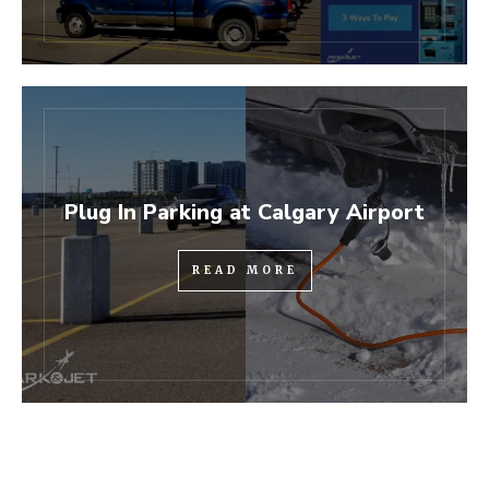
Plug In Parking at Calgary Airport
READ MORE