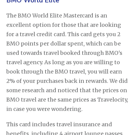
BMO World Elite
The BMO World Elite Mastercard is an
excellent option for those that are looking
for a travel credit card. This card gets you 2
BMO points per dollar spent, which can be
used towards travel booked through BMO's
travel agency. As long as you are willing to
book through the BMO travel, you will earn
2% of your purchases back in rewards. We did
some research and noticed that the prices on
BMO travel are the same prices as Travelocity,
in case you were wondering.
This card includes travel insurance and
benefits, including 4 airport lounge passes