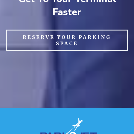
Faster
RESERVE YOUR PARKING
SPACE