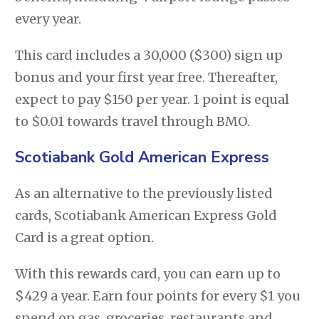
every year.
This card includes a 30,000 ($300) sign up
bonus and your first year free. Thereafter,
expect to pay $150 per year. 1 point is equal
to $0.01 towards travel through BMO.
Scotiabank Gold American Express
As an alternative to the previously listed
cards, Scotiabank American Express Gold
Card is a great option.
With this rewards card, you can earn up to
$429 a year. Earn four points for every $1 you
spend on gas, groceries, restaurants and