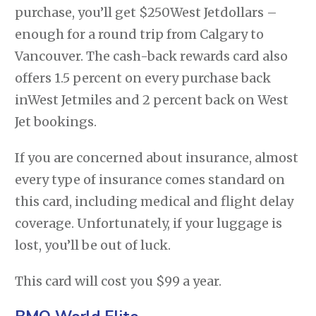
purchase, you’ll get $250West Jetdollars –
enough for a round trip from Calgary to
Vancouver. The cash-back rewards card also
offers 1.5 percent on every purchase back
inWest Jetmiles and 2 percent back on West
Jet bookings.
If you are concerned about insurance, almost
every type of insurance comes standard on
this card, including medical and flight delay
coverage. Unfortunately, if your luggage is
lost, you’ll be out of luck.
This card will cost you $99 a year.