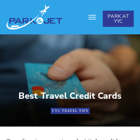
PARK AT
YYC
Best Travel Credit Cards
YYC TRAVEL TIPS