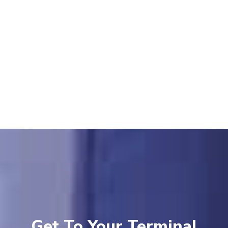
Get To Your Terminal