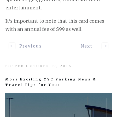
entertainment.
It’s important to note that this card comes
with an annual fee of $99 as well.
Previous
Next
OCTOBER 19, 2016
POSTED
More Exciting YYC Parking News &
Travel Tips for You: