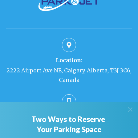
Location:
2222 Airport Ave NE, Calgary, Alberta, T3J 3C6,
Canada
Phone:
Two Ways to Reserve
403-226-0010
Your Parking Space