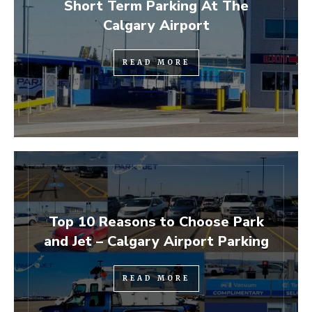
Short Term Parking At The
Calgary Airport
READ MORE
Top 10 Reasons to Choose Park
and Jet – Calgary Airport Parking
READ MORE