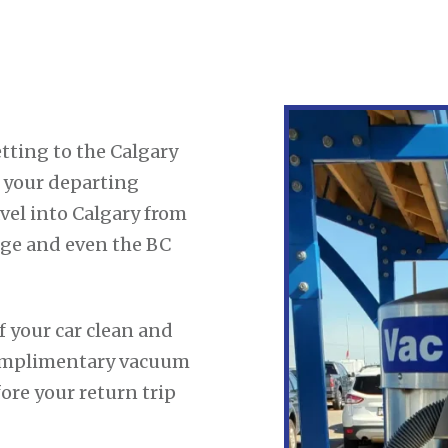
tting to the Calgary
r your departing
vel into Calgary from
dge and even the BC
f your car clean and
 complimentary vacuum
fore your return trip