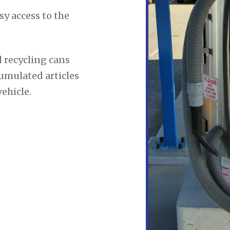
sy access to the
 recycling cans
cumulated articles
ehicle.