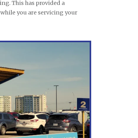
ing. This has provided a
 while you are servicing your