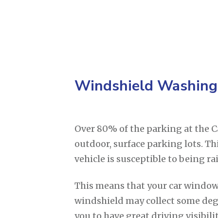
Windshield Washing
Over 80% of the parking at the Ca
outdoor, surface parking lots. T
vehicle is susceptible to being 
This means that your car window
windshield may collect some deg
you to have great driving visibilit