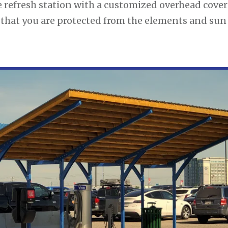
 refresh station with a customized overhead cover
o that you are protected from the elements and sun