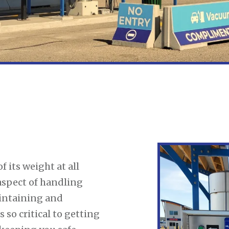
f its weight at all
aspect of handling
intaining and
s so critical to getting