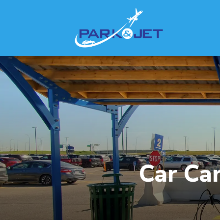
Car Car