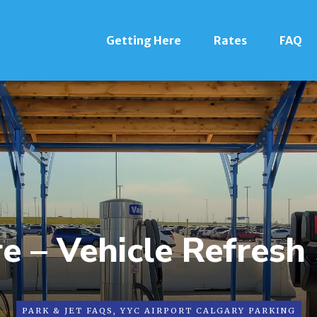
Getting Here
Rates
FAQ
e – Vehicle Refresh
PARK & JET FAQS
,
YYC AIRPORT CALGARY PARKING