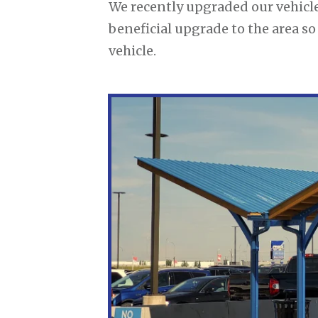
We recently upgraded our vehicle
beneficial upgrade to the area s
vehicle.