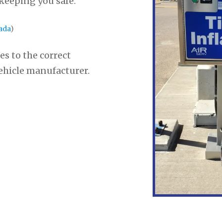
 keeping you safe.
ada
)
es to the correct
vehicle manufacturer.