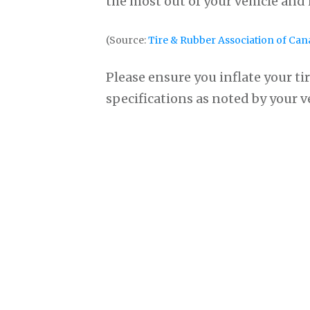
the most out of your vehicle and
(Source:
Tire & Rubber Association of Can
Please ensure you inflate your tir
specifications as noted by your 