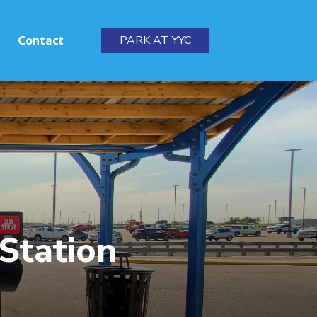
PARK AT YYC
Contact
 Station