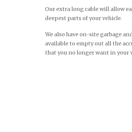
Our extra long cable will allow ea
deepest parts of your vehicle.
We also have on-site garbage and
available to empty out all the ac
that you no longer want in your v