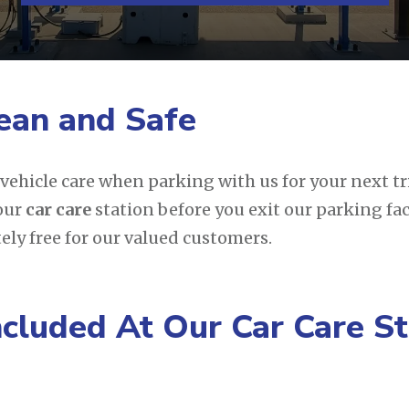
ean and Safe
e vehicle care when parking with us for your next t
 our
car care
station before you exit our parking fac
tely free for our valued customers.
ncluded At Our Car Care St