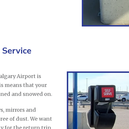
 Service
lgary Airport is
his means that your
rained and snowed on.
s, mirrors and
ree of dust. We want
y for the return trip