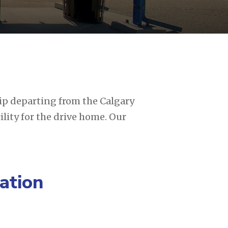
rip departing from the Calgary
ility for the drive home. Our
ation