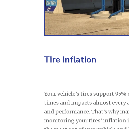
Tire Inflation
Your vehicle’s tires support 95% o
times and impacts almost every 
and performance. That’s why ma
monitoring your tires’ inflation i