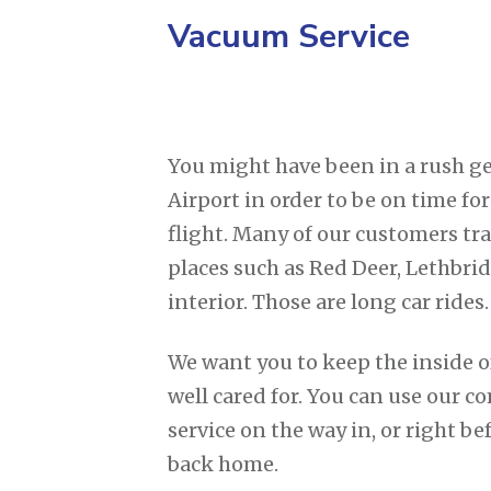
Vacuum Service
You might have been in a rush ge
Airport in order to be on time fo
flight. Many of our customers tra
places such as Red Deer, Lethbri
interior. Those are long car rides.
We want you to keep the inside o
well cared for. You can use our
service on the way in, or right be
back home.