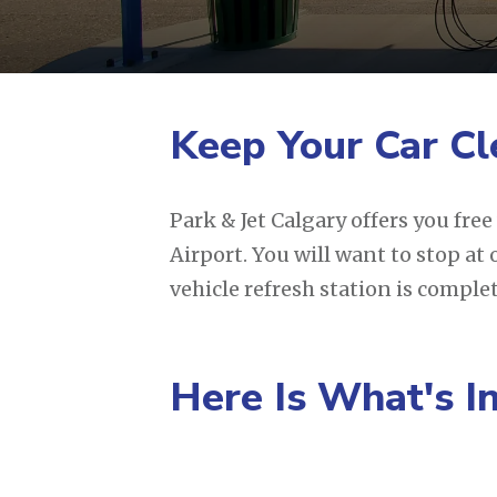
Keep Your Car Cl
Park & Jet Calgary offers you fre
Airport. You will want to stop at
vehicle refresh station is comple
Here Is What's I