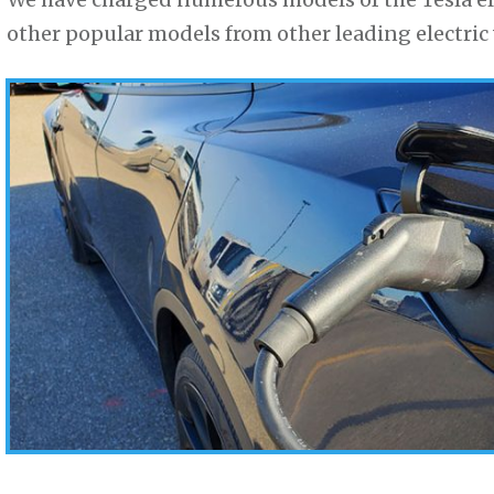
other popular models from other leading electric 