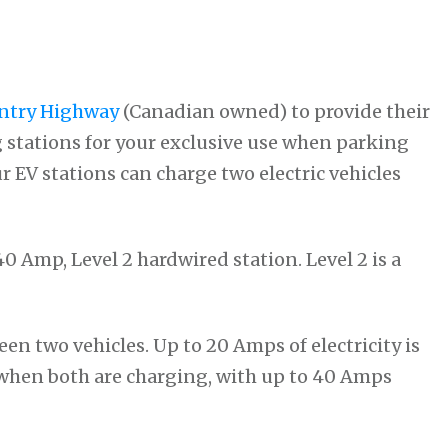
ntry Highway
(Canadian owned) to provide their
 stations for your exclusive use when parking
ur EV stations can charge two electric vehicles
0 Amp, Level 2 hardwired station. Level 2 is a
een two vehicles. Up to 20 Amps of electricity is
e when both are charging, with up to 40 Amps