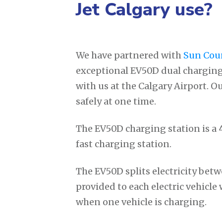
Jet Calgary use?
We have partnered with
Sun Cou
exceptional EV50D dual charging
with us at the Calgary Airport. O
safely at one time.
The EV50D charging station is a 4
fast charging station.
The EV50D splits electricity betw
provided to each electric vehicl
when one vehicle is charging.