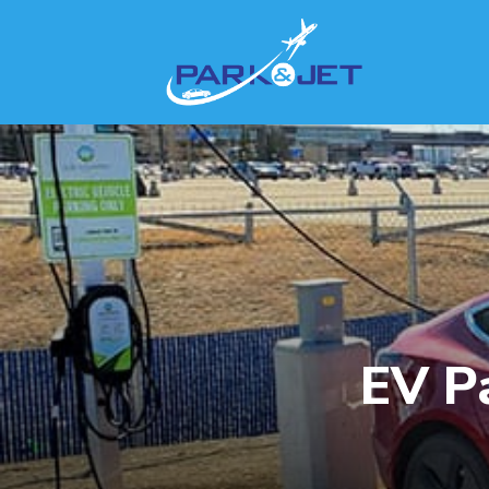
EV Pa