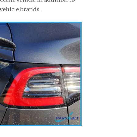
vehicle brands.