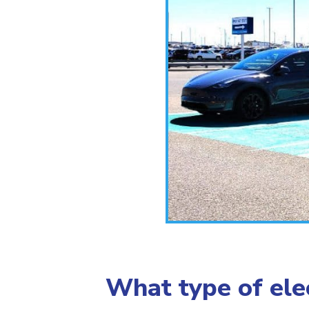
What type of elec