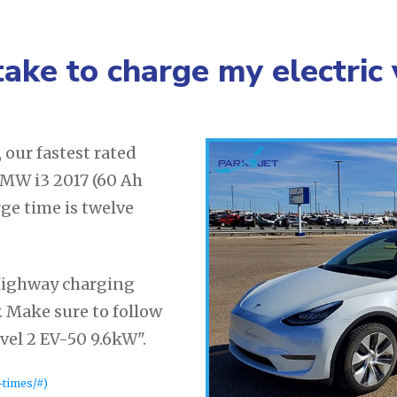
take to charge my electric 
our fastest rated
 BMW i3 2017 (60 Ah
rge time is twelve
Highway charging
. Make sure to follow
el 2 EV-50 9.6kW".
-times/#)