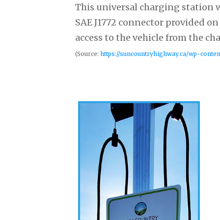
This universal charging station w
SAE J1772 connector provided on 
access to the vehicle from the ch
(Source:
https://suncountryhighway.ca/wp-conte