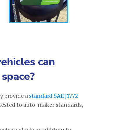
vehicles can
 space?
y provide a
standard SAE J1772
 tested to auto-maker standards,
ctric vehicle in addition to