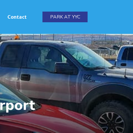
PARK AT YYC
Contact
irport