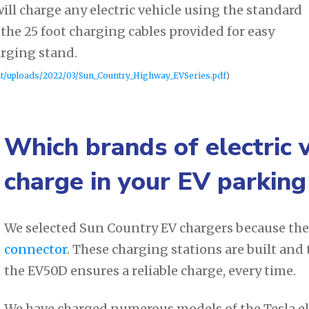
ill charge any electric vehicle using the standard
the 25 foot charging cables provided for easy
arging stand.
nt/uploads/2022/03/Sun_Country_Highway_EVSeries.pdf
)
Which brands of electric 
charge in your EV parking
We selected Sun Country EV chargers because the
connector
. These charging stations are built and
the EV50D ensures a reliable charge, every time.
We have charged numerous models of the Tesla ele