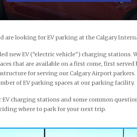
d are looking for EV parking at the Calgary Intern
led new EV ("electric vehicle") charging stations. 
ces that are available on a first come, first served b
structure for serving our Calgary Airport parkers
umber of EV parking spaces at our parking facility.
our EV charging stations and some common question
iding where to park for your next trip.