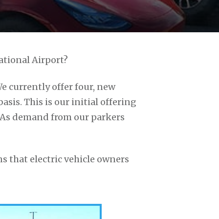
ational Airport?
We currently offer four, new
asis. This is our initial offering
. As demand from our parkers
s that electric vehicle owners