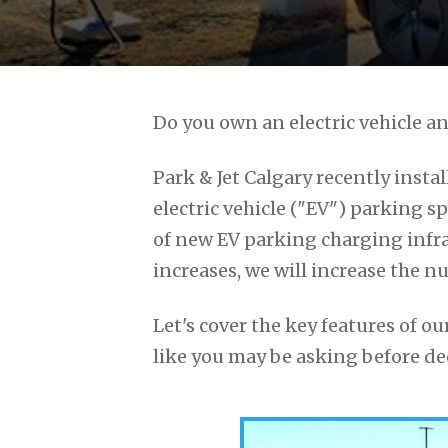
Do you own an electric vehicle an
Park & Jet Calgary recently instal
electric vehicle ("EV") parking spa
of new EV parking charging infra
increases, we will increase the n
Let's cover the key features of 
like you may be asking before dec