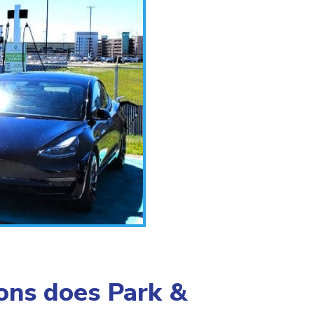
ions does Park &