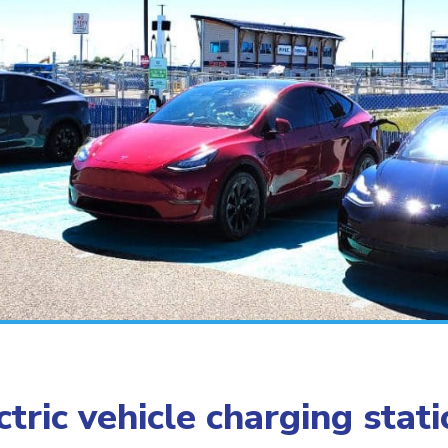
tric vehicle charging stat