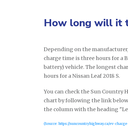
How long will it 
Depending on the manufacturer, 
charge time is three hours for a
battery) vehicle. The longest cha
hours for a Nissan Leaf 2018 S.
You can check the Sun Country 
chart by following the link below
the column with the heading "Lev
(Source: https://suncountryhighway.ca/ev-charge