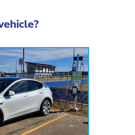
vehicle?