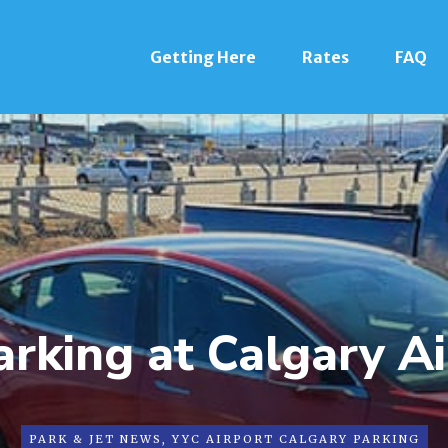
Getting Here
Rates
FAQ
rking at Calgary A
PARK & JET NEWS
,
YYC AIRPORT CALGARY PARKING